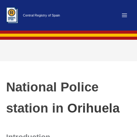
Skip
to
Central Registry of Spain
content
National Police
station in
Orihuela