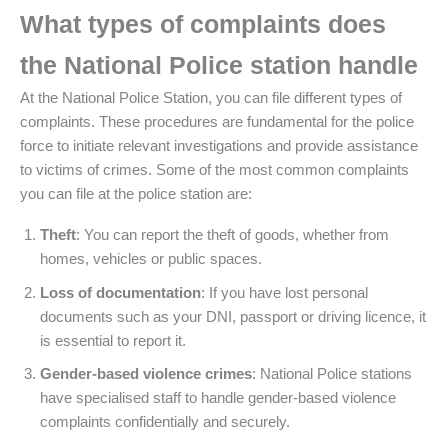
What types of complaints does
the National Police station handle
At the National Police Station, you can file different types of
complaints. These procedures are fundamental for the police
force to initiate relevant investigations and provide assistance
to victims of crimes. Some of the most common complaints
you can file at the police station are:
Theft
: You can report the theft of goods, whether from
homes, vehicles or public spaces.
Loss of documentation
: If you have lost personal
documents such as your DNI, passport or driving licence, it
is essential to report it.
Gender-based violence crimes
: National Police stations
have specialised staff to handle gender-based violence
complaints confidentially and securely.