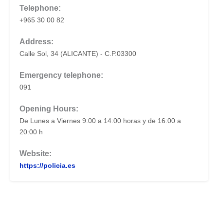
Telephone:
+965 30 00 82
Address:
Calle Sol, 34 (ALICANTE) - C.P.03300
Emergency telephone:
091
Opening Hours:
De Lunes a Viernes 9:00 a 14:00 horas y de 16:00 a
20:00 h
Website:
https://policia.es