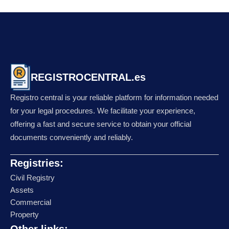
REGISTROCENTRAL.es
Registro central is your reliable platform for information needed
for your legal procedures. We facilitate your experience,
offering a fast and secure service to obtain your official
documents conveniently and reliably.
Registries:
Civil Registry
Assets
Commercial
Property