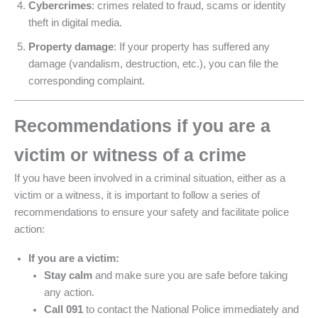
Cybercrimes
: crimes related to fraud, scams or identity
theft in digital media.
Property damage
: If your property has suffered any
damage (vandalism, destruction, etc.), you can file the
corresponding complaint.
Recommendations if you are a
victim or witness of a crime
If you have been involved in a criminal situation, either as a
victim or a witness, it is important to follow a series of
recommendations to ensure your safety and facilitate police
action:
If you are a victim:
Stay calm
and make sure you are safe before taking
any action.
Call 091
to contact the National Police immediately and