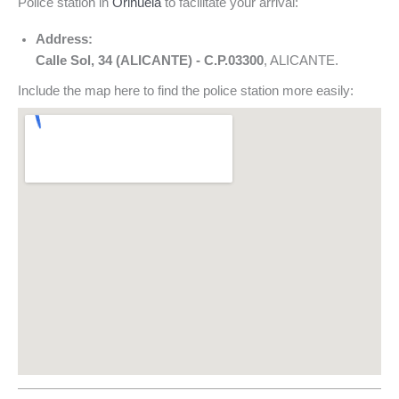
Police station in
Orihuela
to facilitate your arrival:
Address:
Calle Sol, 34 (ALICANTE) - C.P.03300
, ALICANTE.
Include the map here to find the police station more easily: