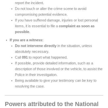
report the incident.
Do not touch or alter the crime scene to avoid
compromising potential evidence.
If you have suffered damage, injuries or lost personal
items, it is essential to file a
complaint as soon as
possible
.
If you are a witness:
Do not intervene directly
in the situation, unless
absolutely necessary.
Call
091
to report what happened.
If possible, provide detailed information, such as a
description of those involved or the vehicle, to assist the
Police in their investigation.
Being available to give your testimony can be key to
resolving the case.
Powers attributed to the National