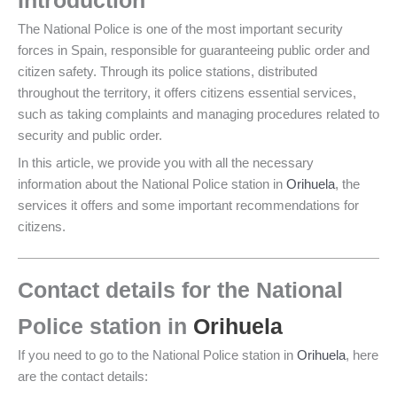
Introduction
The National Police is one of the most important security
forces in Spain, responsible for guaranteeing public order and
citizen safety. Through its police stations, distributed
throughout the territory, it offers citizens essential services,
such as taking complaints and managing procedures related to
security and public order.
In this article, we provide you with all the necessary
information about the National Police station in
Orihuela
, the
services it offers and some important recommendations for
citizens.
Contact details for the National
Police station in
Orihuela
If you need to go to the National Police station in
Orihuela
, here
are the contact details: