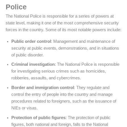
Police
The National Police is responsible for a series of powers at
state level, making it one of the most comprehensive security
forces in the country. Some of its most notable powers include:
Public order control
: Management and maintenance of
security at public events, demonstrations, and in situations
of public disorder.
Criminal investigation
: The National Police is responsible
for investigating serious crimes such as homicides,
robberies, assaults, and cybercrimes.
Border and immigration control
: They regulate and
control the entry of people into the country and manage
procedures related to foreigners, such as the issuance of
NIEs or visas.
Protection of public figures
: The protection of public
figures, both national and foreign, falls to the National