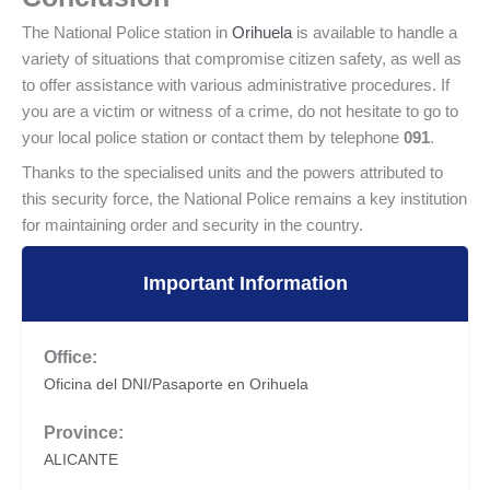
The National Police station in
Orihuela
is available to handle a
variety of situations that compromise citizen safety, as well as
to offer assistance with various administrative procedures. If
you are a victim or witness of a crime, do not hesitate to go to
your local police station or contact them by telephone
091
.
Thanks to the specialised units and the powers attributed to
this security force, the National Police remains a key institution
for maintaining order and security in the country.
Important Information
Office:
Oficina del DNI/Pasaporte en Orihuela
Province:
ALICANTE