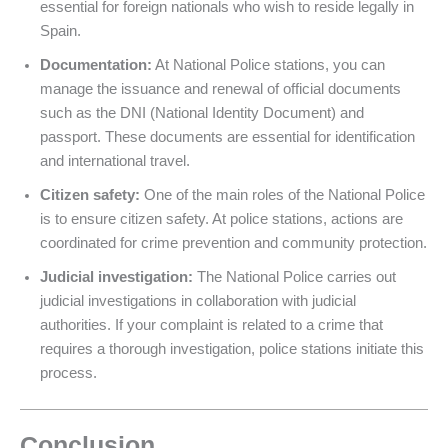
essential for foreign nationals who wish to reside legally in
Spain.
Documentation:
At National Police stations, you can
manage the issuance and renewal of official documents
such as the DNI (National Identity Document) and
passport. These documents are essential for identification
and international travel.
Citizen safety:
One of the main roles of the National Police
is to ensure citizen safety. At police stations, actions are
coordinated for crime prevention and community protection.
Judicial investigation:
The National Police carries out
judicial investigations in collaboration with judicial
authorities. If your complaint is related to a crime that
requires a thorough investigation, police stations initiate this
process.
Conclusion