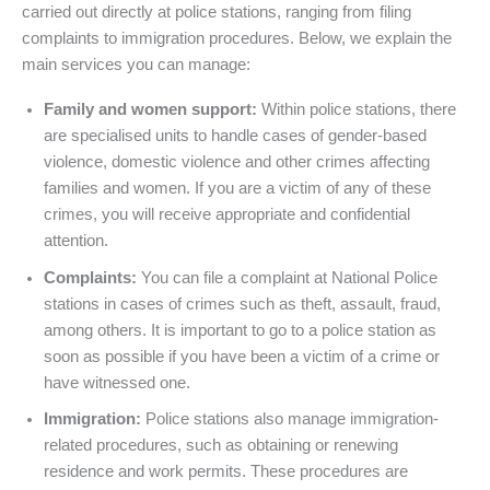
carried out directly at police stations, ranging from filing
complaints to immigration procedures. Below, we explain the
main services you can manage:
Family and women support:
Within police stations, there
are specialised units to handle cases of gender-based
violence, domestic violence and other crimes affecting
families and women. If you are a victim of any of these
crimes, you will receive appropriate and confidential
attention.
Complaints:
You can file a complaint at National Police
stations in cases of crimes such as theft, assault, fraud,
among others. It is important to go to a police station as
soon as possible if you have been a victim of a crime or
have witnessed one.
Immigration:
Police stations also manage immigration-
related procedures, such as obtaining or renewing
residence and work permits. These procedures are