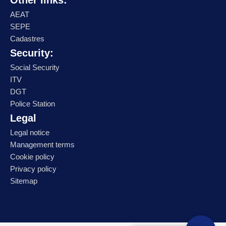
Other links:
AEAT
SEPE
Cadastres
Security:
Social Security
ITV
DGT
Police Station
Legal
Legal notice
Management terms
Cookie policy
Privacy policy
Sitemap