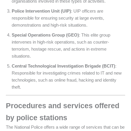
organisations involved in these types of activities.
Police Intervention Unit (UIP)
: UIP officers are
responsible for ensuring security at large events,
demonstrations and high-risk situations.
Special Operations Group (GEO)
: This elite group
intervenes in high-risk operations, such as counter-
terrorism, hostage rescue, and actions in extreme
situations.
Central Technological Investigation Brigade (BCIT)
:
Responsible for investigating crimes related to IT and new
technologies, such as online fraud, hacking and identity
theft.
Procedures and services offered
by police stations
The National Police offers a wide range of services that can be