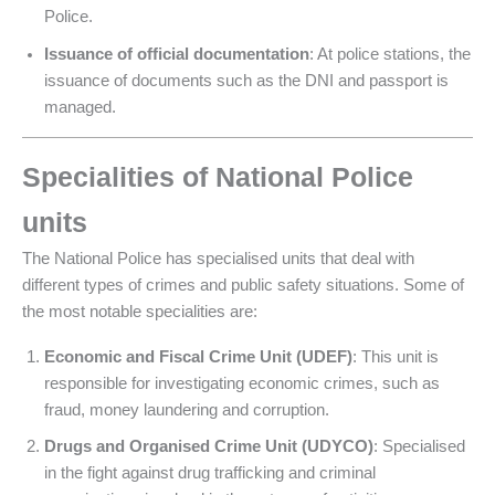
Police.
Issuance of official documentation
: At police stations, the
issuance of documents such as the DNI and passport is
managed.
Specialities of National Police
units
The National Police has specialised units that deal with
different types of crimes and public safety situations. Some of
the most notable specialities are:
Economic and Fiscal Crime Unit (UDEF)
: This unit is
responsible for investigating economic crimes, such as
fraud, money laundering and corruption.
Drugs and Organised Crime Unit (UDYCO)
: Specialised
in the fight against drug trafficking and criminal