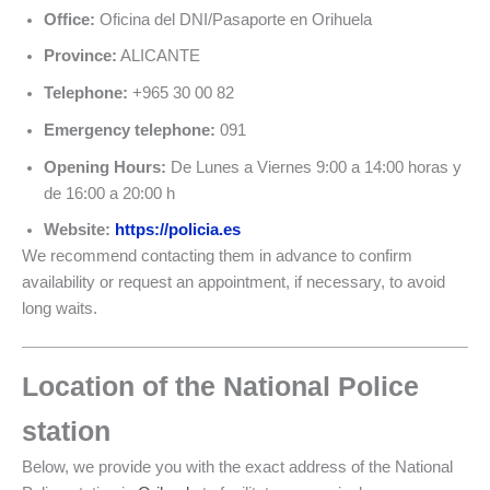
Office:
Oficina del DNI/Pasaporte en Orihuela
Province:
ALICANTE
Telephone:
+965 30 00 82
Emergency telephone:
091
Opening Hours:
De Lunes a Viernes 9:00 a 14:00 horas y
de 16:00 a 20:00 h
Website:
https://policia.es
We recommend contacting them in advance to confirm
availability or request an appointment, if necessary, to avoid
long waits.
Location of the National Police
station
Below, we provide you with the exact address of the National