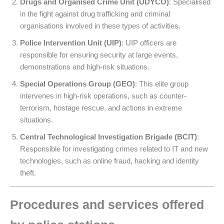
Drugs and Organised Crime Unit (UDYCO)
: Specialised
in the fight against drug trafficking and criminal
organisations involved in these types of activities.
Police Intervention Unit (UIP)
: UIP officers are
responsible for ensuring security at large events,
demonstrations and high-risk situations.
Special Operations Group (GEO)
: This elite group
intervenes in high-risk operations, such as counter-
terrorism, hostage rescue, and actions in extreme
situations.
Central Technological Investigation Brigade (BCIT)
:
Responsible for investigating crimes related to IT and new
technologies, such as online fraud, hacking and identity
theft.
Procedures and services offered