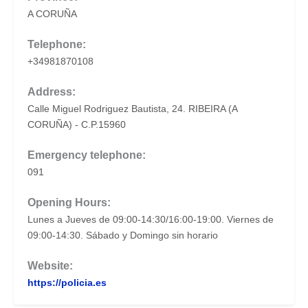
A CORUÑA
Telephone:
+34981870108
Address:
Calle Miguel Rodriguez Bautista, 24. RIBEIRA (A
CORUÑA) - C.P.15960
Emergency telephone:
091
Opening Hours:
Lunes a Jueves de 09:00-14:30/16:00-19:00. Viernes de
09:00-14:30. Sábado y Domingo sin horario
Website:
https://policia.es