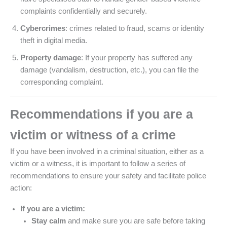
complaints confidentially and securely.
Cybercrimes
: crimes related to fraud, scams or identity
theft in digital media.
Property damage
: If your property has suffered any
damage (vandalism, destruction, etc.), you can file the
corresponding complaint.
Recommendations if you are a
victim or witness of a crime
If you have been involved in a criminal situation, either as a
victim or a witness, it is important to follow a series of
recommendations to ensure your safety and facilitate police
action:
If you are a victim:
Stay calm
and make sure you are safe before taking