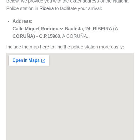
Below, we provide you with the exact address of the National
Police station in
Ribeira
to facilitate your arrival:
Address:
Calle Miguel Rodriguez Bautista, 24. RIBEIRA (A
CORUÑA) - C.P.15960
, A CORUÑA.
Include the map here to find the police station more easily: