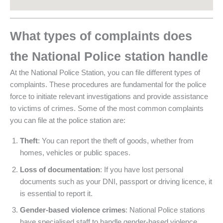
What types of complaints does
the National Police station handle
At the National Police Station, you can file different types of
complaints. These procedures are fundamental for the police
force to initiate relevant investigations and provide assistance
to victims of crimes. Some of the most common complaints
you can file at the police station are:
Theft
: You can report the theft of goods, whether from
homes, vehicles or public spaces.
Loss of documentation
: If you have lost personal
documents such as your DNI, passport or driving licence, it
is essential to report it.
Gender-based violence crimes
: National Police stations
have specialised staff to handle gender-based violence