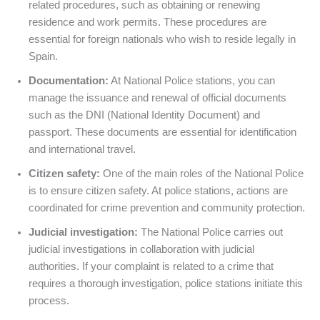
related procedures, such as obtaining or renewing
residence and work permits. These procedures are
essential for foreign nationals who wish to reside legally in
Spain.
Documentation:
At National Police stations, you can
manage the issuance and renewal of official documents
such as the DNI (National Identity Document) and
passport. These documents are essential for identification
and international travel.
Citizen safety:
One of the main roles of the National Police
is to ensure citizen safety. At police stations, actions are
coordinated for crime prevention and community protection.
Judicial investigation:
The National Police carries out
judicial investigations in collaboration with judicial
authorities. If your complaint is related to a crime that
requires a thorough investigation, police stations initiate this
process.