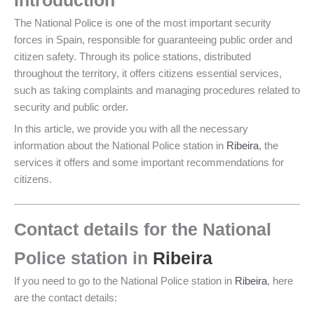
Introduction
The National Police is one of the most important security
forces in Spain, responsible for guaranteeing public order and
citizen safety. Through its police stations, distributed
throughout the territory, it offers citizens essential services,
such as taking complaints and managing procedures related to
security and public order.
In this article, we provide you with all the necessary
information about the National Police station in
Ribeira
, the
services it offers and some important recommendations for
citizens.
Contact details for the National
Police station in
Ribeira
If you need to go to the National Police station in
Ribeira
, here
are the contact details: