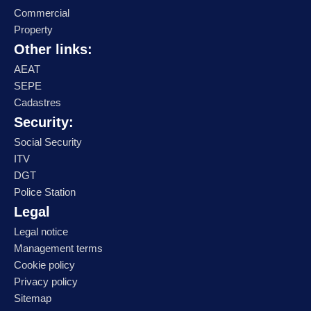
Commercial
Property
Other links:
AEAT
SEPE
Cadastres
Security:
Social Security
ITV
DGT
Police Station
Legal
Legal notice
Management terms
Cookie policy
Privacy policy
Sitemap