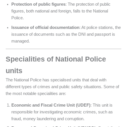
Protection of public figures
: The protection of public
figures, both national and foreign, falls to the National
Police.
Issuance of official documentation
: At police stations, the
issuance of documents such as the DNI and passport is
managed.
Specialities of National Police
units
The National Police has specialised units that deal with
different types of crimes and public safety situations. Some of
the most notable specialities are:
Economic and Fiscal Crime Unit (UDEF)
: This unit is
responsible for investigating economic crimes, such as
fraud, money laundering and corruption.