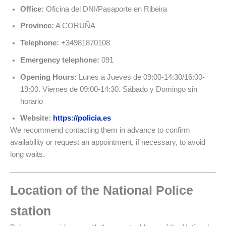
Office:
Oficina del DNI/Pasaporte en Ribeira
Province:
A CORUÑA
Telephone:
+34981870108
Emergency telephone:
091
Opening Hours:
Lunes a Jueves de 09:00-14:30/16:00-
19:00. Viernes de 09:00-14:30. Sábado y Domingo sin
horario
Website:
https://policia.es
We recommend contacting them in advance to confirm
availability or request an appointment, if necessary, to avoid
long waits.
Location of the National Police
station