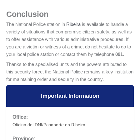
Conclusion
The National Police station in
Ribeira
is available to handle a
variety of situations that compromise citizen safety, as well as
to offer assistance with various administrative procedures. If
you are a victim or witness of a crime, do not hesitate to go to
your local police station or contact them by telephone
091
.
Thanks to the specialised units and the powers attributed to
this security force, the National Police remains a key institution
for maintaining order and security in the country.
Important Information
Office:
Oficina del DNI/Pasaporte en Ribeira
Province: