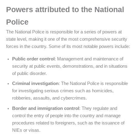
Powers attributed to the National
Police
The National Police is responsible for a series of powers at
state level, making it one of the most comprehensive security
forces in the country. Some of its most notable powers include:
Public order control
: Management and maintenance of
security at public events, demonstrations, and in situations
of public disorder.
Criminal investigation
: The National Police is responsible
for investigating serious crimes such as homicides,
robberies, assaults, and cybercrimes.
Border and immigration control
: They regulate and
control the entry of people into the country and manage
procedures related to foreigners, such as the issuance of
NIEs or visas.