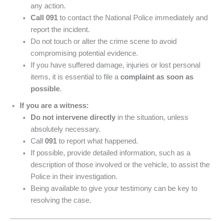
any action.
Call 091
to contact the National Police immediately and
report the incident.
Do not touch or alter the crime scene to avoid
compromising potential evidence.
If you have suffered damage, injuries or lost personal
items, it is essential to file a
complaint as soon as
possible
.
If you are a witness:
Do not intervene directly
in the situation, unless
absolutely necessary.
Call
091
to report what happened.
If possible, provide detailed information, such as a
description of those involved or the vehicle, to assist the
Police in their investigation.
Being available to give your testimony can be key to
resolving the case.