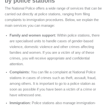
by police stations
The National Police offers a wide range of services that can be
carried out directly at police stations, ranging from filing
complaints to immigration procedures. Below, we explain the
main services you can manage:
Family and women support:
Within police stations, there
are specialised units to handle cases of gender-based
violence, domestic violence and other crimes affecting
families and women. If you are a victim of any of these
crimes, you will receive appropriate and confidential
attention.
Complaints:
You can file a complaint at National Police
stations in cases of crimes such as theft, assault, fraud,
among others. It is important to go to a police station as
soon as possible if you have been a victim of a crime or
have witnessed one.
Immigration:
Police stations also manage immigration-