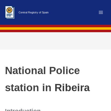
Skip
to
Central Registry of Spain
content
National Police
station in
Ribeira