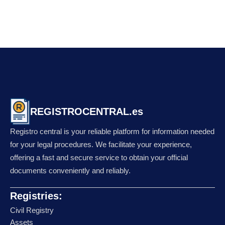
REGISTROCENTRAL.es
Registro central is your reliable platform for information needed
for your legal procedures. We facilitate your experience,
offering a fast and secure service to obtain your official
documents conveniently and reliably.
Registries:
Civil Registry
Assets