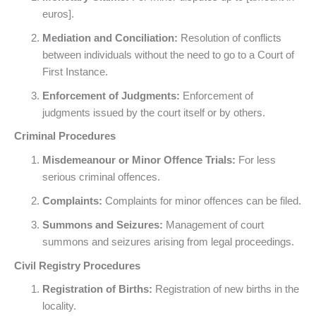
euros].
Mediation and Conciliation:
Resolution of conflicts
between individuals without the need to go to a Court of
First Instance.
Enforcement of Judgments:
Enforcement of
judgments issued by the court itself or by others.
Criminal Procedures
Misdemeanour or Minor Offence Trials:
For less
serious criminal offences.
Complaints:
Complaints for minor offences can be filed.
Summons and Seizures:
Management of court
summons and seizures arising from legal proceedings.
Civil Registry Procedures
Registration of Births:
Registration of new births in the
locality.