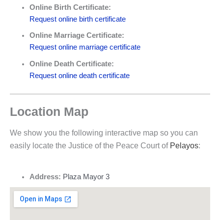
Online Birth Certificate:
Request online birth certificate
Online Marriage Certificate:
Request online marriage certificate
Online Death Certificate:
Request online death certificate
Location Map
We show you the following interactive map so you can
easily locate the Justice of the Peace Court of
Pelayos
:
Address:
Plaza Mayor 3