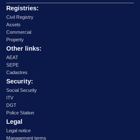
Registries:
Civil Registry
Assets
Commercial
Property
Other links:
AEAT
SEPE
Cadastres
Security:
Social Security
ITV
DGT
Police Station
Legal
Legal notice
Management terms