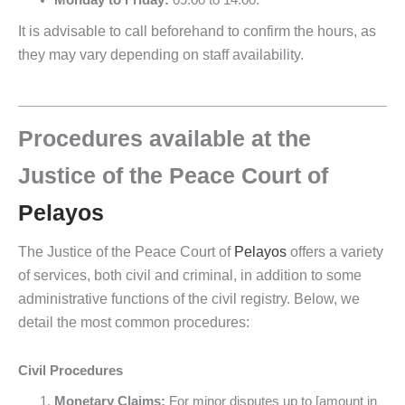
Monday to Friday:
09:00 to 14:00.
It is advisable to call beforehand to confirm the hours, as
they may vary depending on staff availability.
Procedures available at the
Justice of the Peace Court of
Pelayos
The Justice of the Peace Court of
Pelayos
offers a variety
of services, both civil and criminal, in addition to some
administrative functions of the civil registry. Below, we
detail the most common procedures:
Civil Procedures
Monetary Claims:
For minor disputes up to [amount in