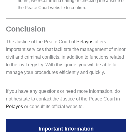
hours, we recommend calling or checking the Justice of
the Peace Court website to confirm.
Conclusion
The Justice of the Peace Court of
Pelayos
offers
important services that facilitate the management of minor
civil and criminal conflicts, in addition to functions related
to the civil registry. With this guide, you will be able to
manage your procedures efficiently and quickly.
If you have any questions or need more information, do
not hesitate to contact the Justice of the Peace Court in
Pelayos
or consult its official website.
Important Information