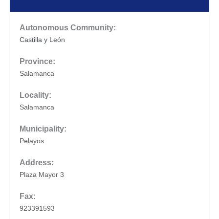
Autonomous Community:
Castilla y León
Province:
Salamanca
Locality:
Salamanca
Municipality:
Pelayos
Address:
Plaza Mayor 3
Fax:
923391593