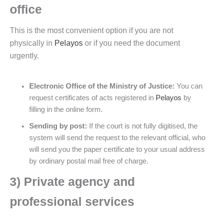
office
This is the most convenient option if you are not
physically in
Pelayos
or if you need the document
urgently.
Electronic Office of the Ministry of Justice:
You can
request certificates of acts registered in
Pelayos
by
filling in the online form.
Sending by post:
If the court is not fully digitised, the
system will send the request to the relevant official, who
will send you the paper certificate to your usual address
by ordinary postal mail free of charge.
3) Private agency and
professional services