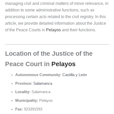
managing civil and criminal matters of minor relevance, in
addition to some administrative functions, such as
processing certain acts related to the civil registry. In this
article, we provide detailed information about the Justice
of the Peace Courts in
Pelayos
and their functions.
Location of the Justice of the
Peace Court in
Pelayos
Autonomous Community:
Castilla y León
Province:
Salamanca
Locality:
Salamanca
Municipality:
Pelayos
Fax:
923391593