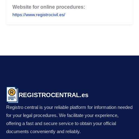
Website for online procedures:
https://www.registrocivil.es/
REGISTROCENTRAL.es
Registro central is your reliable platform for information needed
for your legal procedures. We facilitate your experience,
offering a fast and secure service to obtain your official
documents conveniently and reliably.