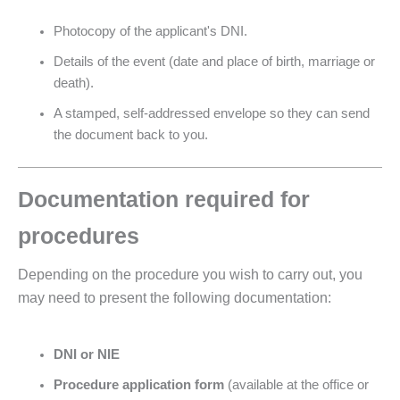
Photocopy of the applicant's DNI.
Details of the event (date and place of birth, marriage or
death).
A stamped, self-addressed envelope so they can send
the document back to you.
Documentation required for
procedures
Depending on the procedure you wish to carry out, you
may need to present the following documentation:
DNI or NIE
Procedure application form
(available at the office or