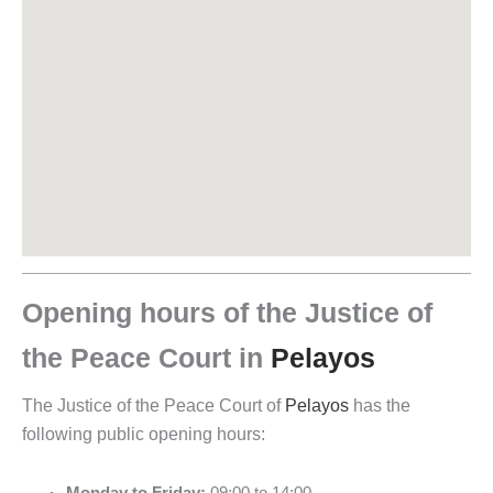
Opening hours of the Justice of
the Peace Court in
Pelayos
The Justice of the Peace Court of
Pelayos
has the
following public opening hours: