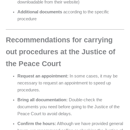
downloadable from their website)
Additional documents
according to the specific
procedure
Recommendations for carrying
out procedures at the Justice of
the Peace Court
Request an appointment:
In some cases, it may be
necessary to request an appointment to speed up
procedures.
Bring all documentation:
Double-check the
documents you need before going to the Justice of the
Peace Court to avoid delays.
Confirm the hours:
Although we have provided general