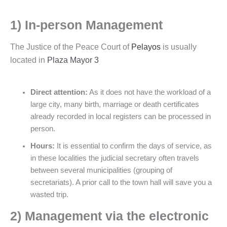
1) In-person Management
The Justice of the Peace Court of
Pelayos
is usually
located in
Plaza Mayor 3
Direct attention:
As it does not have the workload of a
large city, many birth, marriage or death certificates
already recorded in local registers can be processed in
person.
Hours:
It is essential to confirm the days of service, as
in these localities the judicial secretary often travels
between several municipalities (grouping of
secretariats). A prior call to the town hall will save you a
wasted trip.
2) Management via the electronic