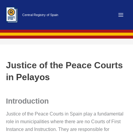
Skip
to
Central Registry of Spain
content
Justice of the Peace Courts
in
Pelayos
Introduction
Justice of the Peace Courts in Spain play a fundamental
role in municipalities where there are no Courts of First
Instance and Instruction. They are responsible for