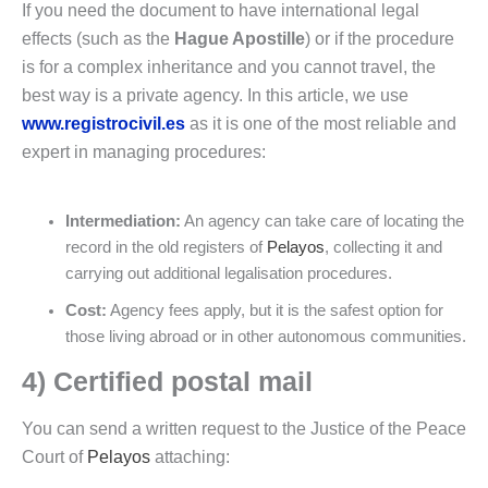
If you need the document to have international legal
effects (such as the
Hague Apostille
) or if the procedure
is for a complex inheritance and you cannot travel, the
best way is a private agency. In this article, we use
www.registrocivil.es
as it is one of the most reliable and
expert in managing procedures:
Intermediation:
An agency can take care of locating the
record in the old registers of
Pelayos
, collecting it and
carrying out additional legalisation procedures.
Cost:
Agency fees apply, but it is the safest option for
those living abroad or in other autonomous communities.
4) Certified postal mail
You can send a written request to the Justice of the Peace
Court of
Pelayos
attaching: