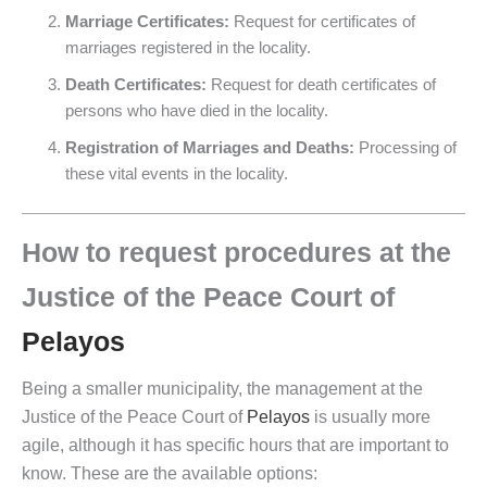
Marriage Certificates:
Request for certificates of
marriages registered in the locality.
Death Certificates:
Request for death certificates of
persons who have died in the locality.
Registration of Marriages and Deaths:
Processing of
these vital events in the locality.
How to request procedures at the
Justice of the Peace Court of
Pelayos
Being a smaller municipality, the management at the
Justice of the Peace Court of
Pelayos
is usually more
agile, although it has specific hours that are important to
know. These are the available options: