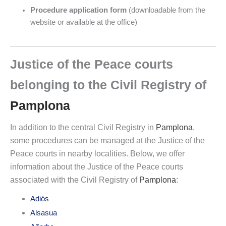
Procedure application form
(downloadable from the
website or available at the office)
Justice of the Peace courts
belonging to the Civil Registry of
Pamplona
In addition to the central Civil Registry in
Pamplona
,
some procedures can be managed at the Justice of the
Peace courts in nearby localities. Below, we offer
information about the Justice of the Peace courts
associated with the Civil Registry of
Pamplona
:
Adiós
Alsasua