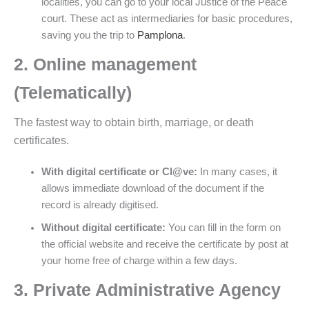
localities, you can go to your local Justice of the Peace
court. These act as intermediaries for basic procedures,
saving you the trip to
Pamplona
.
2. Online management
(Telematically)
The fastest way to obtain birth, marriage, or death
certificates.
With digital certificate or Cl@ve:
In many cases, it
allows immediate download of the document if the
record is already digitised.
Without digital certificate:
You can fill in the form on
the official website and receive the certificate by post at
your home free of charge within a few days.
3. Private Administrative Agency