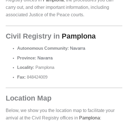
carry out, and other important information, including
associated Justice of the Peace courts.
Civil Registry in
Pamplona
Autonomous Community:
Navarra
Province:
Navarra
Locality:
Pamplona
Fax:
848424009
Location Map
Below, we show you the location map to facilitate your
arrival at the Civil Registry offices in
Pamplona
: