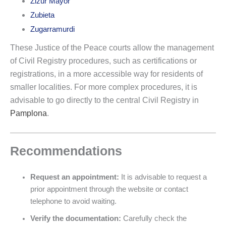
Zizur Mayor
Zubieta
Zugarramurdi
These Justice of the Peace courts allow the management
of Civil Registry procedures, such as certifications or
registrations, in a more accessible way for residents of
smaller localities. For more complex procedures, it is
advisable to go directly to the central Civil Registry in
Pamplona
.
Recommendations
Request an appointment:
It is advisable to request a
prior appointment through the website or contact
telephone to avoid waiting.
Verify the documentation:
Carefully check the