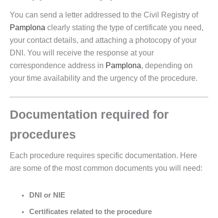
You can send a letter addressed to the Civil Registry of
Pamplona
clearly stating the type of certificate you need,
your contact details, and attaching a photocopy of your
DNI. You will receive the response at your
correspondence address in
Pamplona
, depending on
your time availability and the urgency of the procedure.
Documentation required for
procedures
Each procedure requires specific documentation. Here
are some of the most common documents you will need:
DNI or NIE
Certificates related to the procedure