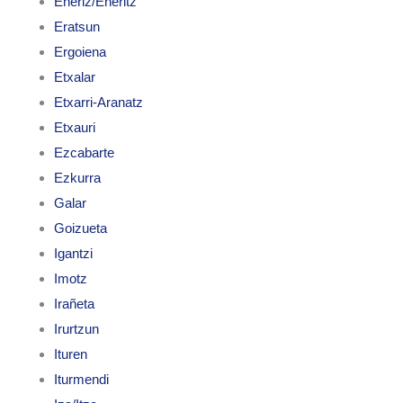
Enériz/Eneritz
Eratsun
Ergoiena
Etxalar
Etxarri-Aranatz
Etxauri
Ezcabarte
Ezkurra
Galar
Goizueta
Igantzi
Imotz
Irañeta
Irurtzun
Ituren
Iturmendi