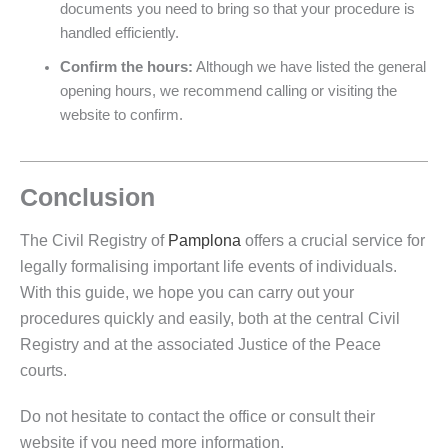
documents you need to bring so that your procedure is
handled efficiently.
Confirm the hours:
Although we have listed the general
opening hours, we recommend calling or visiting the
website to confirm.
Conclusion
The Civil Registry of
Pamplona
offers a crucial service for
legally formalising important life events of individuals.
With this guide, we hope you can carry out your
procedures quickly and easily, both at the central Civil
Registry and at the associated Justice of the Peace
courts.
Do not hesitate to contact the office or consult their
website if you need more information.