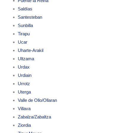
Puente la Reina
Saldías
Santesteban
Sunbilla
Tirapu
Ucar
Uharte-Arakil
Ultzama
Urdax
Urdiain
Urrotz
Uterga
Valle de Ollo/Ollaran
Villava
Zabalza/Zabaltza
Ziordia