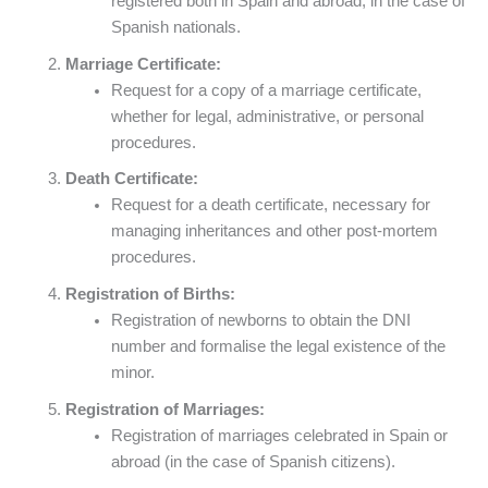
registered both in Spain and abroad, in the case of
Spanish nationals.
Marriage Certificate:
Request for a copy of a marriage certificate,
whether for legal, administrative, or personal
procedures.
Death Certificate:
Request for a death certificate, necessary for
managing inheritances and other post-mortem
procedures.
Registration of Births:
Registration of newborns to obtain the DNI
number and formalise the legal existence of the
minor.
Registration of Marriages:
Registration of marriages celebrated in Spain or
abroad (in the case of Spanish citizens).