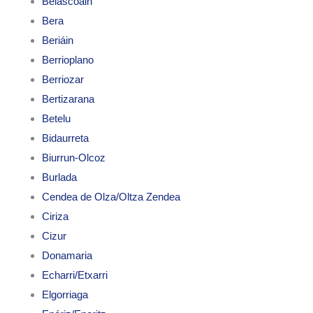
Belascoáin
Bera
Beriáin
Berrioplano
Berriozar
Bertizarana
Betelu
Bidaurreta
Biurrun-Olcoz
Burlada
Cendea de Olza/Oltza Zendea
Ciriza
Cizur
Donamaria
Echarri/Etxarri
Elgorriaga