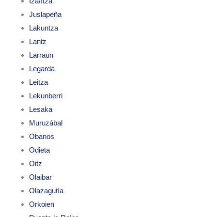
Iza/Itza
Juslapeña
Lakuntza
Lantz
Larraun
Legarda
Leitza
Lekunberri
Lesaka
Muruzábal
Obanos
Odieta
Oitz
Olaibar
Olazagutía
Orkoien