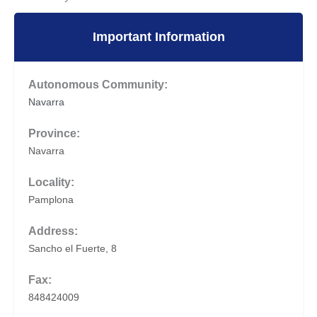
Important Information
Autonomous Community:
Navarra
Province:
Navarra
Locality:
Pamplona
Address:
Sancho el Fuerte, 8
Fax:
848424009