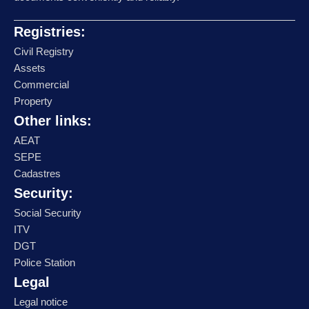
Registries:
Civil Registry
Assets
Commercial
Property
Other links:
AEAT
SEPE
Cadastres
Security:
Social Security
ITV
DGT
Police Station
Legal
Legal notice