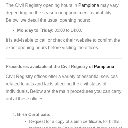
The Civil Registry opening hours in
Pamplona
may vary
depending on the season or appointment availability.
Below, we detail the usual opening hours:
Monday to Friday:
09:00 to 14:00.
It is advisable to call or check their website to confirm the
exact opening hours before visiting the offices.
Procedures available at the Civil Registry of
Pamplona
Civil Registry offices offer a variety of essential services
related to acts and facts affecting the civil status of
individuals. Below are the main procedures you can carry
out at these offices:
Birth Certificate:
Request for a copy of a birth certificate, for births