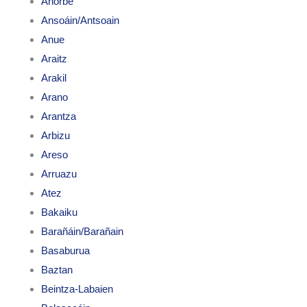
Añorbe
Ansoáin/Antsoain
Anue
Araitz
Arakil
Arano
Arantza
Arbizu
Areso
Arruazu
Atez
Bakaiku
Barañáin/Barañain
Basaburua
Baztan
Beintza-Labaien