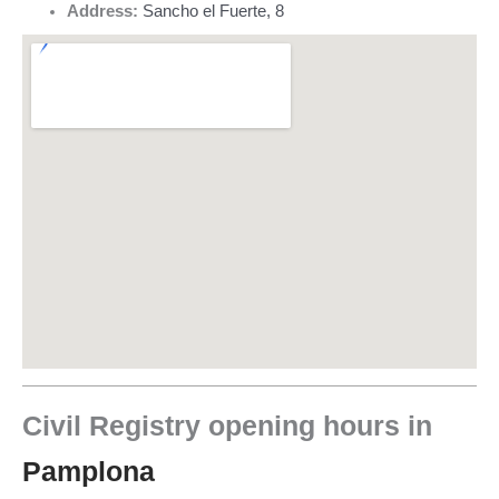
Address:
Sancho el Fuerte, 8
Civil Registry opening hours in
Pamplona