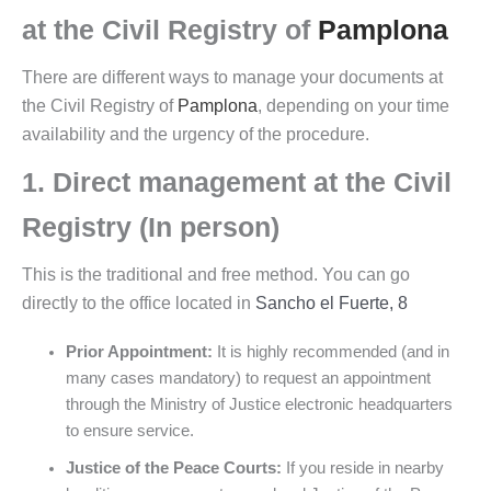
at the
Civil Registry of
Pamplona
There are different ways to manage your documents at
the Civil Registry of
Pamplona
, depending on your time
availability and the urgency of the procedure.
1. Direct management at the Civil
Registry (In person)
This is the traditional and free method. You can go
directly to the office located in
Sancho el Fuerte, 8
Prior Appointment:
It is highly recommended (and in
many cases mandatory) to request an appointment
through the Ministry of Justice electronic headquarters
to ensure service.
Justice of the Peace Courts:
If you reside in nearby