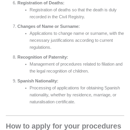
Registration of Deaths:
Registration of deaths so that the death is duly
recorded in the Civil Registry.
Changes of Name or Surname:
Applications to change name or surname, with the
necessary justifications according to current
regulations.
Recognition of Paternity:
Management of procedures related to filiation and
the legal recognition of children.
Spanish Nationality:
Processing of applications for obtaining Spanish
nationality, whether by residence, marriage, or
naturalisation certificate.
How to apply for your procedures