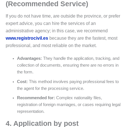
(Recommended Service)
If you do not have time, are outside the province, or prefer
expert advice, you can hire the services of an
administrative agency; in this case, we recommend
www.registrocivil.es
because they are the fastest, most
professional, and most reliable on the market.
Advantages:
They handle the application, tracking, and
collection of documents, ensuring there are no errors in
the form.
Cost:
This method involves paying professional fees to
the agent for the processing service.
Recommended for:
Complex nationality files,
registration of foreign marriages, or cases requiring legal
representation.
4. Application by post