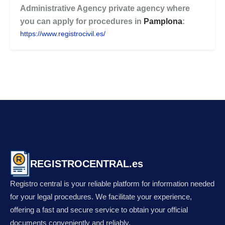
Administrative Agency
private agency where
you can apply for procedures in
Pamplona
:
https://www.registrocivil.es/
REGISTROCENTRAL.es
Registro central is your reliable platform for information needed
for your legal procedures. We facilitate your experience,
offering a fast and secure service to obtain your official
documents conveniently and reliably.